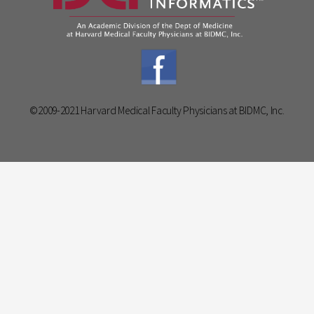
©2009-2021 Harvard Medical Faculty Physicians at BIDMC, Inc.