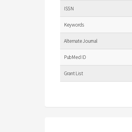
ISSN
Keywords
Alternate Journal
PubMed ID
Grant List