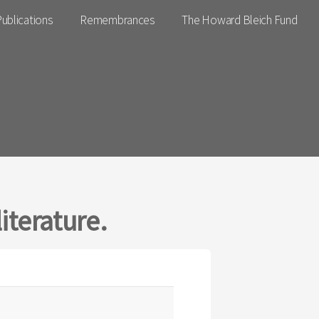
ublications
Remembrances
The Howard Bleich Fund
iterature.