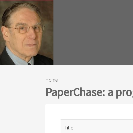
Home
You are here
PaperChase: a prog
Title