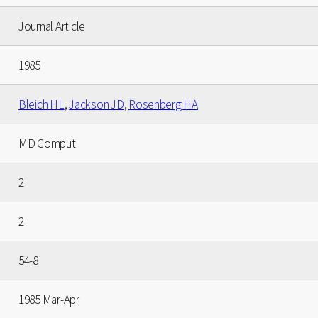
Journal Article
1985
Bleich HL
,
Jackson JD
,
Rosenberg HA
MD Comput
2
2
54-8
1985 Mar-Apr