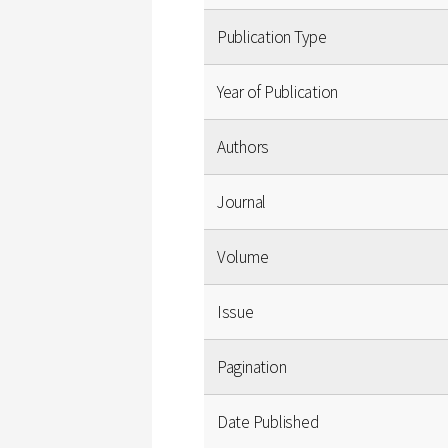
Publication Type
Year of Publication
Authors
Journal
Volume
Issue
Pagination
Date Published