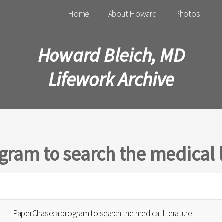
Main menu
Home
About Howard
Photos
P
Howard Bleich, MD
Lifework Archive
ram to search the medical l
PaperChase: a program to search the medical literature.