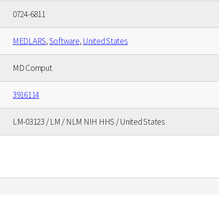
0724-6811
MEDLARS
,
Software
,
United States
MD Comput
3916114
LM-03123 / LM / NLM NIH HHS / United States