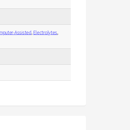
mputer-Assisted
,
Electrolytes
,