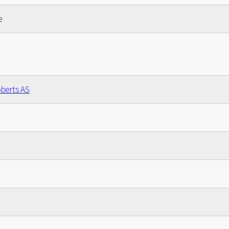
e
berts AS