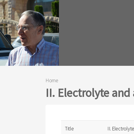
Home
You are here
II. Electrolyte and
Title
II. Electrolyt