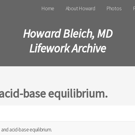
Main menu
Home
About Howard
Photos
P
Howard Bleich, MD
Lifework Archive
 acid-base equilibrium.
e and acid-base equilibrium.