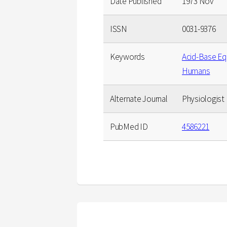
Date Published
1973 Nov
ISSN
0031-9376
Keywords
Acid-Base Equ
Humans
Alternate Journal
Physiologist
PubMed ID
4586221