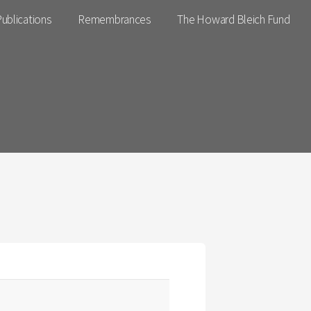
ublications
Remembrances
The Howard Bleich Fund