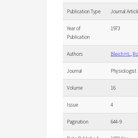
Publication Type
Journal Articl
Year of
1973
Publication
Authors
Bleich HL
,
Ro
Journal
Physiologist
Volume
16
Issue
4
Pagination
644-9