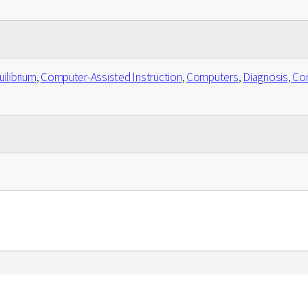
ilibrium
,
Computer-Assisted Instruction
,
Computers
,
Diagnosis, Co